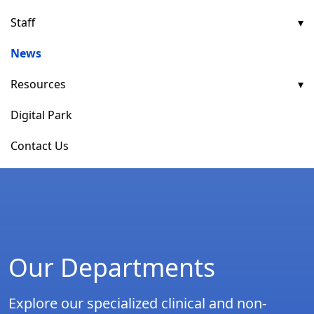
Staff
News
Resources
Digital Park
Contact Us
Our Departments
Explore our specialized clinical and non-