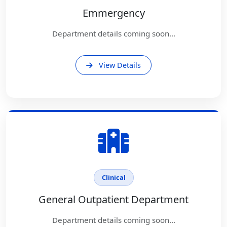
Emmergency
Department details coming soon...
View Details
Clinical
General Outpatient Department
Department details coming soon...