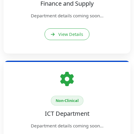
Finance and Supply
Department details coming soon...
View Details
Non-Clinical
ICT Department
Department details coming soon...