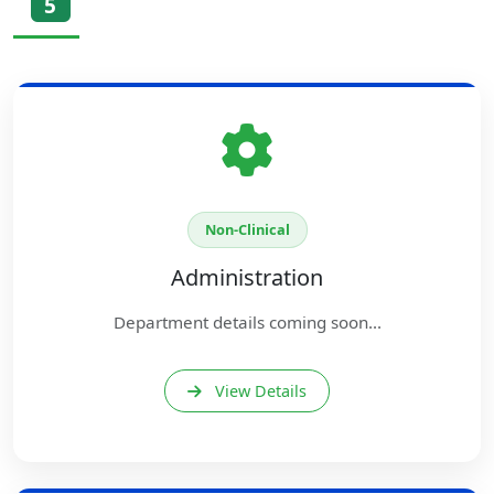
5
Non-Clinical
Administration
Department details coming soon...
View Details