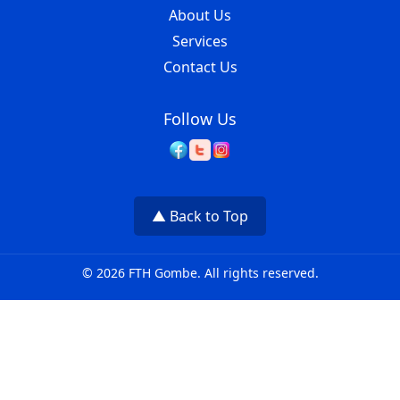
About Us
Services
Contact Us
Follow Us
▲ Back to Top
© 2026 FTH Gombe. All rights reserved.