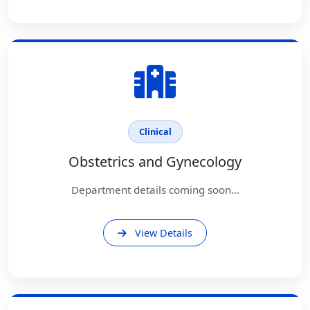
Clinical
Obstetrics and Gynecology
Department details coming soon...
View Details