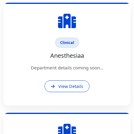
Clinical
Anesthesiaa
Department details coming soon...
View Details