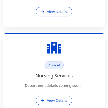
View Details
Clinical
Nursing Services
Department details coming soon...
View Details