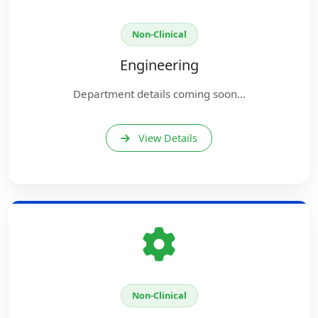
Non-Clinical
Engineering
Department details coming soon...
View Details
Non-Clinical