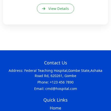
View Details
Contact Us
Address: Federal Teaching Hospital,Gombe State,Ashaka
Road Rd, 620261, Gombe
Phone: +123 456 7890
Email: cmd@hospital.com
Quick Links
Home