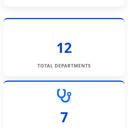
12
TOTAL DEPARTMENTS
7