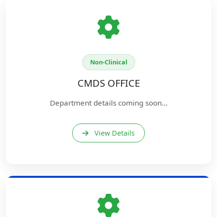
Non-Clinical
CMDS OFFICE
Department details coming soon...
View Details