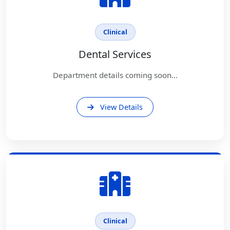
Clinical
Dental Services
Department details coming soon...
View Details
Clinical