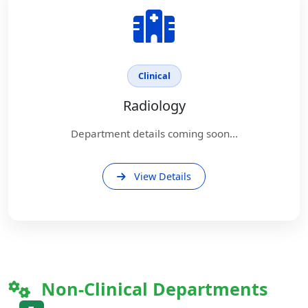
Clinical
Radiology
Department details coming soon...
View Details
Non-Clinical Departments