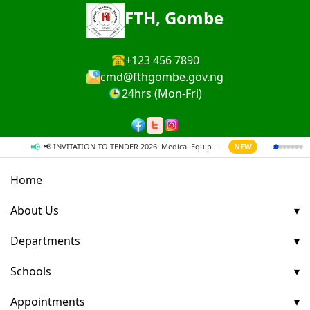
FTH, Gombe
+123 456 7890
cmd@fthgombe.gov.ng
24hrs (Mon-Fri)
📢
→
📢 INVITATION TO TENDER 2026: Medical Equipment & Supplies
NEW
Home
About Us
Departments
Schools
Appointments