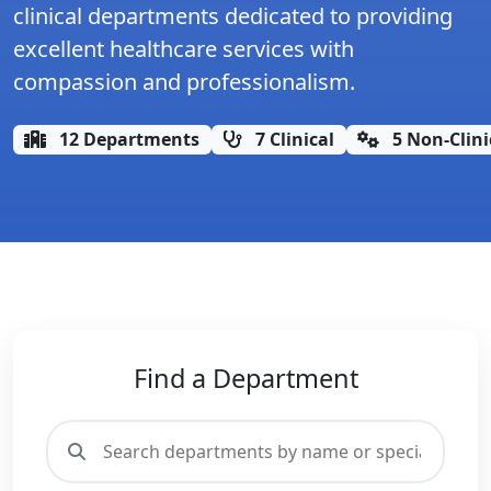
clinical departments dedicated to providing
excellent healthcare services with
compassion and professionalism.
12 Departments
7 Clinical
5 Non-Clini
Find a Department