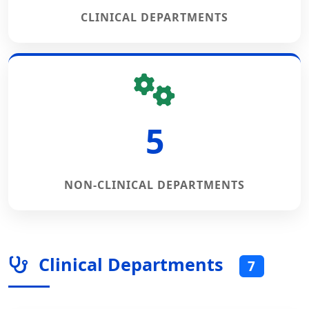
CLINICAL DEPARTMENTS
5
NON-CLINICAL DEPARTMENTS
Clinical Departments
7