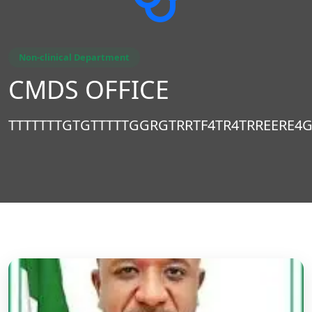
Non-clinical Department
CMDS OFFICE
TTTTTTTGTGTTTTTGGRGTRRTF4TR4TRREERE4G