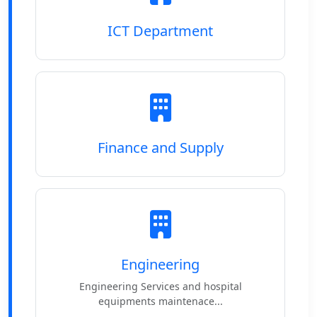
ICT Department
Finance and Supply
Engineering
Engineering Services and hospital
equipments maintenace...