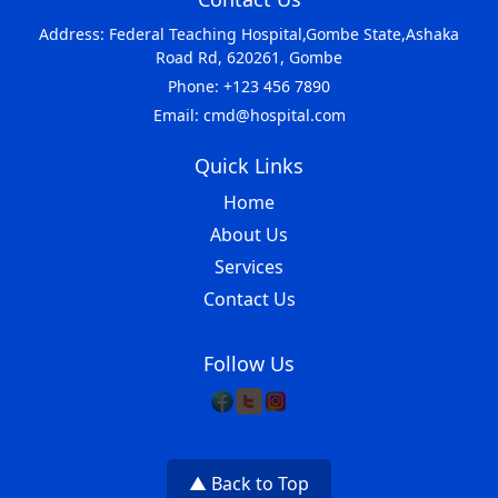
Address: Federal Teaching Hospital,Gombe State,Ashaka
Road Rd, 620261, Gombe
Phone: +123 456 7890
Email: cmd@hospital.com
Quick Links
Home
About Us
Services
Contact Us
Follow Us
▲ Back to Top