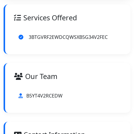
Services Offered
3BTGVRF2EWDCQWSXB5G34V2FEC
Our Team
B5YT4V2RCEDW