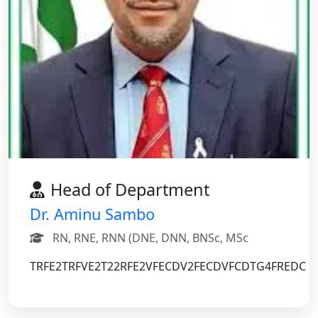
Head of Department
Dr. Aminu Sambo
RN, RNE, RNN (DNE, DNN, BNSc, MSc
TRFE2TRFVE2T22RFE2VFECDV2FECDVFCDTG4FREDC