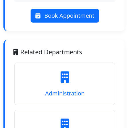
Book Appointment
Related Departments
Administration