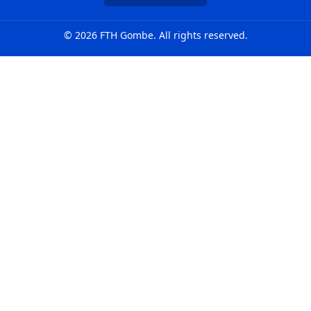
© 2026 FTH Gombe. All rights reserved.