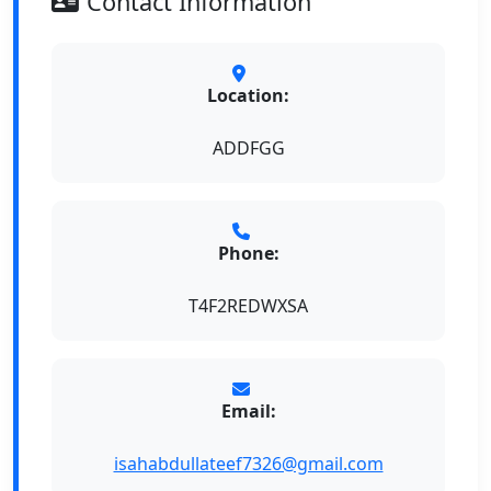
Contact Information
Location:
ADDFGG
Phone:
T4F2REDWXSA
Email:
isahabdullateef7326@gmail.com