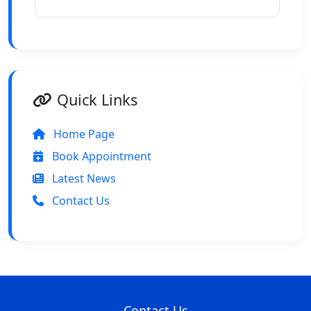
Quick Links
Home Page
Book Appointment
Latest News
Contact Us
Contact Us