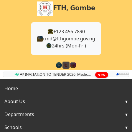
FTH, Gombe
+123 456 7890
cmd@fthgombe.gov.ng
24hrs (Mon-Fri)
📢
📢 INVITATION TO TENDER 2026: Medical Equipment & Supplies
→
NEW
Home
About Us
Departments
Schools