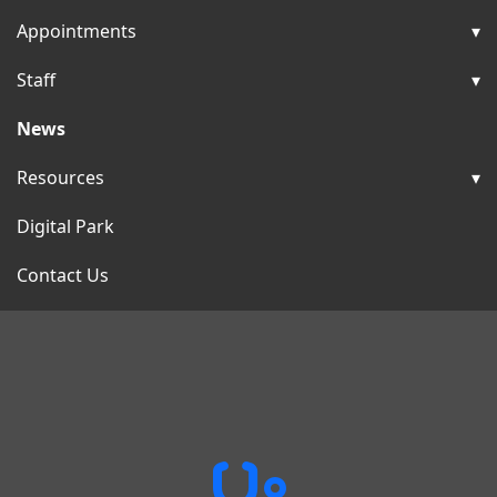
Appointments
Staff
News
Resources
Digital Park
Contact Us