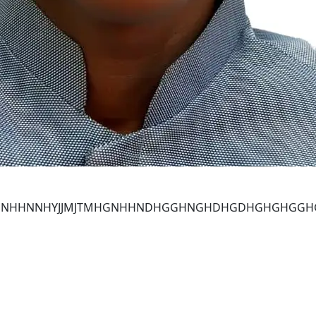
NHHNNHHNNHYJJMJTMHGNHHNDHGGHNGHDHGDHGHGHG