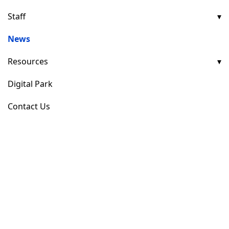
Staff
News
Resources
Digital Park
Contact Us