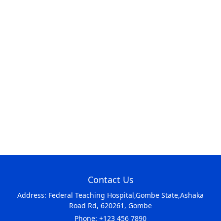
Contact Us
Address: Federal Teaching Hospital,Gombe State,Ashaka
Road Rd, 620261, Gombe
Phone: +123 456 7890