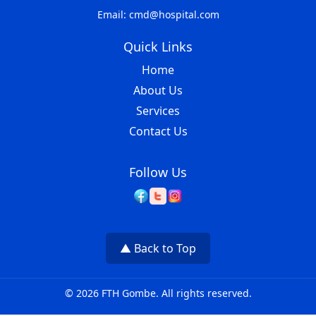
Email: cmd@hospital.com
Quick Links
Home
About Us
Services
Contact Us
Follow Us
▲ Back to Top
© 2026 FTH Gombe. All rights reserved.