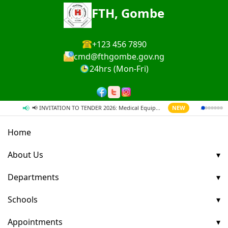
FTH, Gombe
+123 456 7890
cmd@fthgombe.gov.ng
24hrs (Mon-Fri)
📢
→
📢 INVITATION TO TENDER 2026: Medical Equipment & Supplies
NEW
Home
About Us
Departments
Schools
Appointments